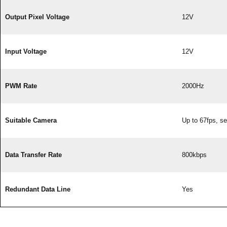
Output Pixel Voltage
12V
Input Voltage
12V
PWM Rate
2000Hz
Suitable Camera
Up to 67fps, s
Data Transfer Rate
800kbps
Redundant Data Line
Yes