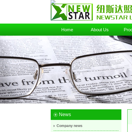
Home
About Us
Pro
News
Company news