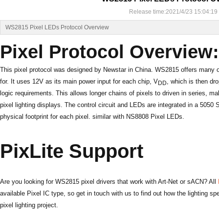
Release time:2021/4/23 15:04:19
WS2815 Pixel LEDs Protocol Overview
Pixel Protocol Overvie
This pixel protocol was designed by Newstar in China. WS2815 offers many o
for. It uses 12V as its main power input for each chip, V
, which is then dr
DD
logic requirements. This allows longer chains of pixels to driven in series, m
pixel lighting displays. The control circuit and LEDs are integrated in a 505
physical footprint for each pixel. similar with NS8808 Pixel LEDs.
PixLite Support
Are you looking for WS2815 pixel drivers that work with Art-Net or sACN? All
available Pixel IC type, so
get in touch
with us to find out how the lighting sp
pixel lighting project.