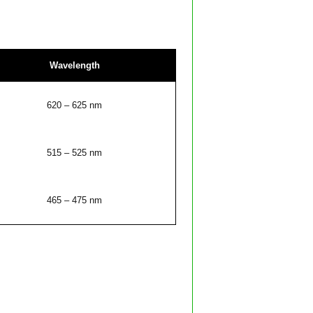
Wavelength
620 – 625 nm
515 – 525 nm
465 – 475 nm