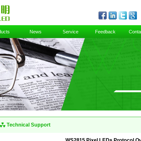
ducts
News
Service
Feedback
Conta
Technical Support
WS2815 Pixel LEDs Protocol O