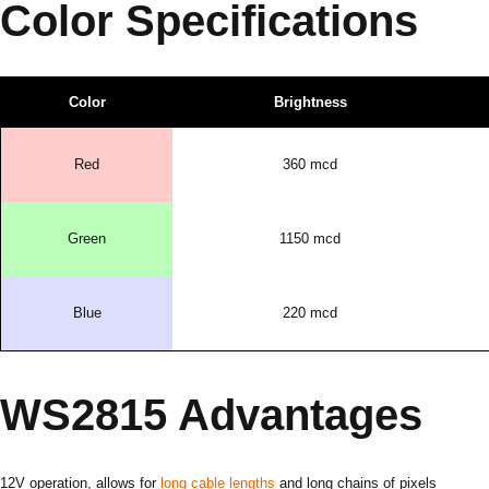
Color Specifications
Color
Brightness
Red
360 mcd
Green
1150 mcd
Blue
220 mcd
WS2815 Advantages
12V operation, allows for
long cable lengths
and long chains of pixels