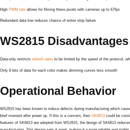
High
PWM rate
allows for filming these pixels with cameras up to 67fps
Redundant data line reduces chance of entire strip failure
WS2815 Disadvantages
Data-only restricts
refresh rates
to be limited by the speed of the protocol, wh
Only 8 bits of data for each color makes dimming curves less smooth
Operational Behavior
WS2815 has been known to induce defects during manufacturing which cause th
brief moment after power up. If this is a concern, then
SK6813
could be consi
features of SK6813 are adopted from WS2815, the design of SK6813 reduces
manufacturing. This design sets it apart, making it a more reliable and stable