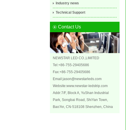
Industry news
Technical Support
Contact Us
NEWSTAR LED CO.,LIMITED
Tel:+86-755-29405686
Fax:+86-755-29405686
Email:
jason@newstarleds.com
Website:
www.newstar-ledstrip.com
Addr:7/F, Block A, YuShan Industrial
Park, Songbai Road, ShiYan Town,
Bao'An, CN-518108 Shenzhen, China