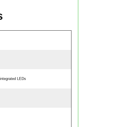
s
integrated LEDs