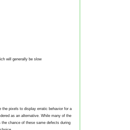
ich will generally be slow
e pixels to display erratic behavior for a
dered as an alternative. While many of the
 the chance of these same defects during
 choice.