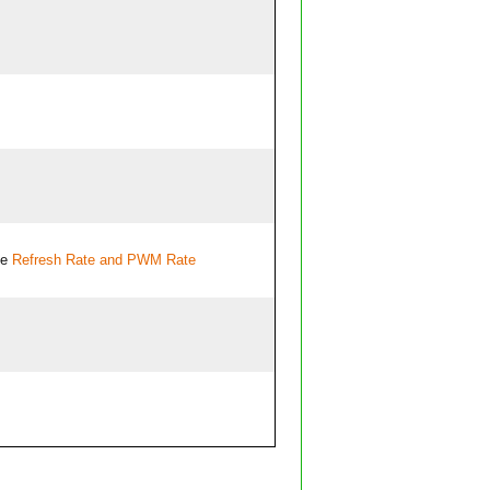
ee
Refresh Rate and PWM Rate