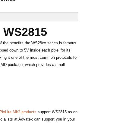
w: WS2815
f the benefits the WS28xx series is famous
opped down to 5V inside each pixel for its
aking it one of the most common protocols for
0 SMD package, which provides a small
PixLite Mk2 products
support WS2815 as an
ecialists at Advatek can support you in your