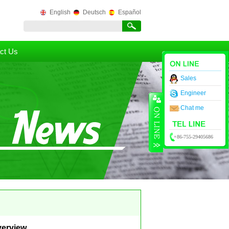
English
Deutsch
Español
ct Us
Sales
Engineer
Chat me
+86-755-29405686
verview