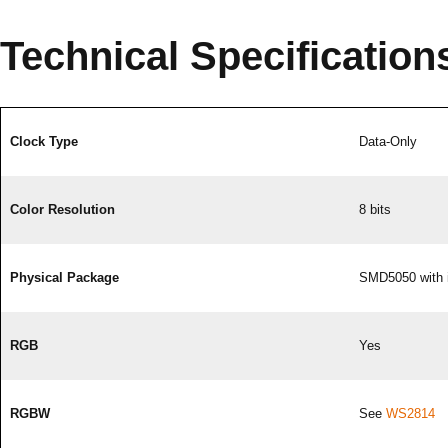
Technical Specification
Clock Type
Data-Only
Color Resolution
8 bits
Physical Package
SMD5050 with 
RGB
Yes
RGBW
See
WS2814